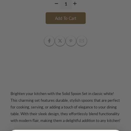
Add To Cart
Brighten your kitchen with the Solid Spoon Set in classic white!
This charming set features durable, stylish spoons that are perfect
for cooking, serving, or adding a touch of elegance to your dining
table. With their sleek design, they effortlessly blend functionality
with modern flair, making them a delightful addition to any kitchen!