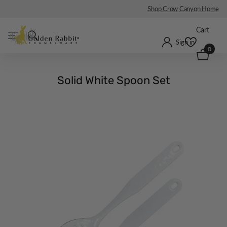
Shop Crow Canyon Home
Cart
Sign in
0
Solid White Spoon Set