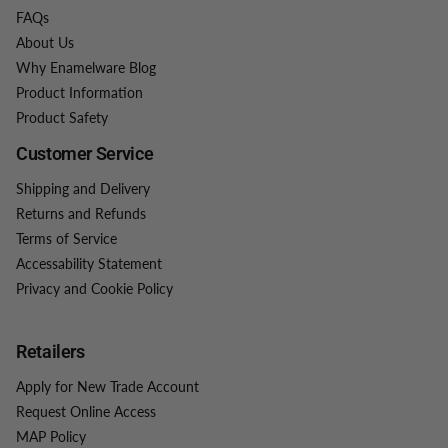
FAQs
About Us
Why Enamelware Blog
Product Information
Product Safety
Customer Service
Shipping and Delivery
Returns and Refunds
Terms of Service
Accessability Statement
Privacy and Cookie Policy
Retailers
Apply for New Trade Account
Request Online Access
MAP Policy