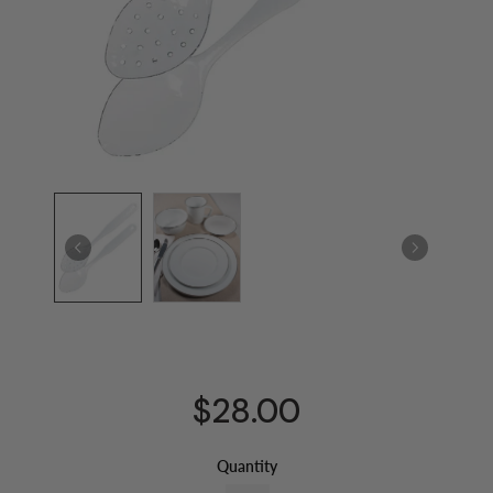
$28.00
Quantity