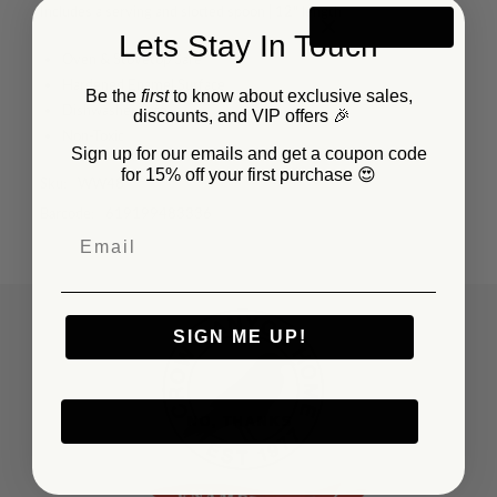
Includes a serving and slotted spoon | 12" length
Lets Stay In Touch
Oven & Stovetop Safe
Hardened Enamel Surface
Be the
first
to know about exclusive sales,
Dishwasher Safe
discounts, and VIP offers 🎉
Non-Toxic
Sign up for our emails and get a coupon code
for 15% off your first purchase 😍
Sku:
WW48
Barcode:
619199483336
SIGN ME UP!
NO, THANKS