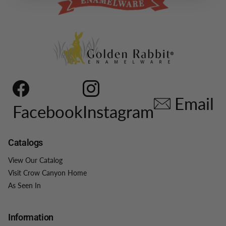
Email
Facebook
Instagram
Catalogs
View Our Catalog
Visit Crow Canyon Home
As Seen In
Information