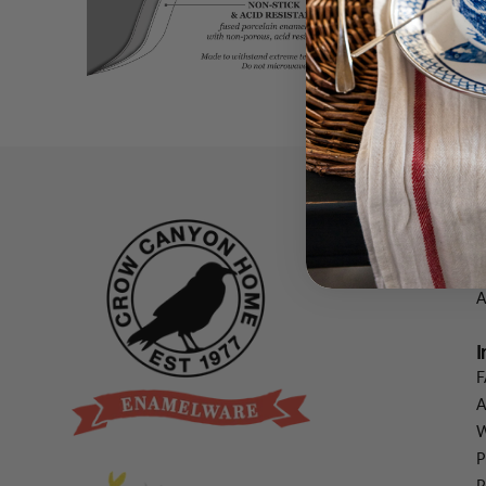
C
V
V
A
I
F
A
W
P
P