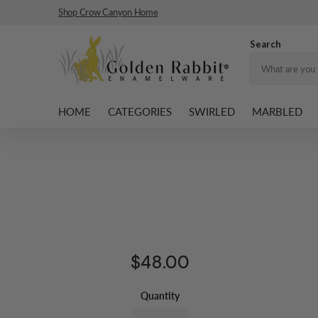
Shop Crow Canyon Home
Search
HOME
CATEGORIES
SWIRLED
MARBLED
$48.00
Quantity