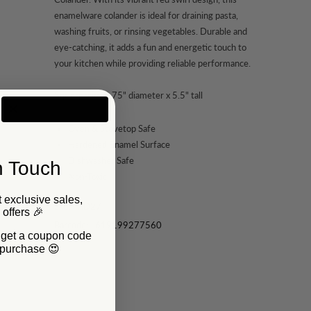
enamelware colander is ideal for draining pasta,
washing fruits, or rinsing vegetables. Durable and
eye-catching, it adds a fun and energetic touch to
your kitchen while providing reliable performance.
3qt capacity 8.75" diameter x 5.5" tall
Oven & Stovetop Safe
Hardened Enamel Surface
Dishwasher Safe
n Touch
Non-Toxic
 exclusive sales,
Sku:
RD27
P offers 🎉
Barcode:
619199277560
d get a coupon code
t purchase 😍