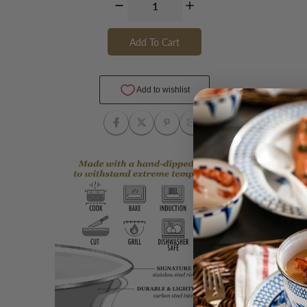
Add To Cart