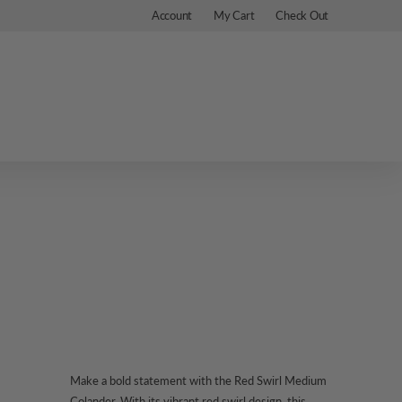
Account
My Cart
Check Out
Make a bold statement with the Red Swirl Medium
Colander. With its vibrant red swirl design, this