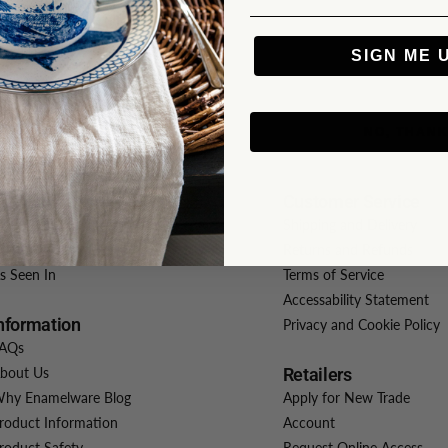
SIGN ME 
NO, THAN
atalogs
Customer Service
iew Our Catalog
Shipping and Delivery
isit Crow Canyon Home
Returns and Refunds
s Seen In
Terms of Service
Accessability Statement
nformation
Privacy and Cookie Policy
AQs
bout Us
Retailers
hy Enamelware Blog
Apply for New Trade
roduct Information
Account
roduct Safety
Request Online Access