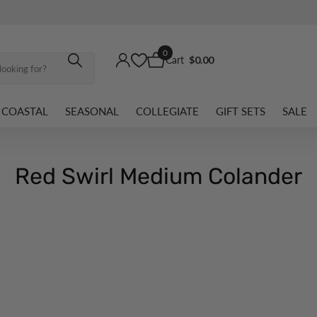
0
Cart
$0.00
COASTAL
SEASONAL
COLLEGIATE
GIFT SETS
SALE
Red Swirl Medium Colander