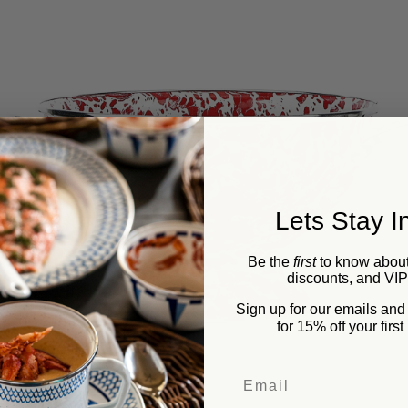
Lets Stay I
Be the
first
to know about
discounts, and VI
Sign up for our emails an
for 15% off your firs