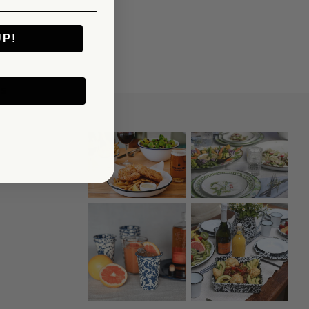
UP!
KS